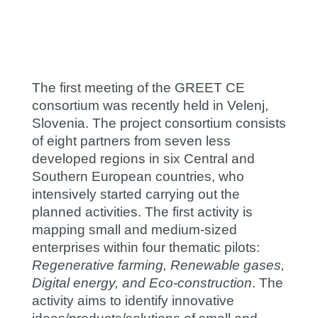
The first meeting of the GREET CE
consortium was recently held in Velenj,
Slovenia. The project consortium consists
of eight partners from seven less
developed regions in six Central and
Southern European countries, who
intensively started carrying out the
planned activities. The first activity is
mapping small and medium-sized
enterprises within four thematic pilots:
Regenerative farming, Renewable gases,
Digital energy, and Eco-construction
. The
activity aims to identify innovative