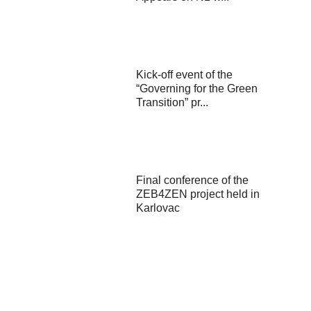
Kick-off event of the
“Governing for the Green
Transition” pr...
Final conference of the
ZEB4ZEN project held in
Karlovac