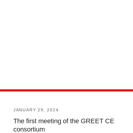
JANUARY 29, 2024
The first meeting of the GREET CE
consortium