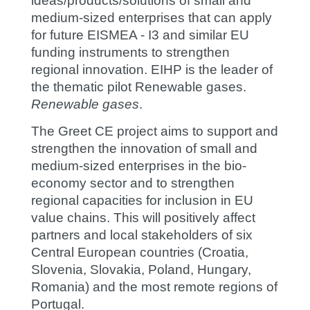
ideas/products/solutions of small and
medium-sized enterprises that can apply
for future EISMEA - I3 and similar EU
funding instruments to strengthen
regional innovation. EIHP is the leader of
the thematic pilot Renewable gases.
Renewable gases
.
The Greet CE project aims to support and
strengthen the innovation of small and
medium-sized enterprises in the bio-
economy sector and to strengthen
regional capacities for inclusion in EU
value chains. This will positively affect
partners and local stakeholders of six
Central European countries (Croatia,
Slovenia, Slovakia, Poland, Hungary,
Romania) and the most remote regions of
Portugal.