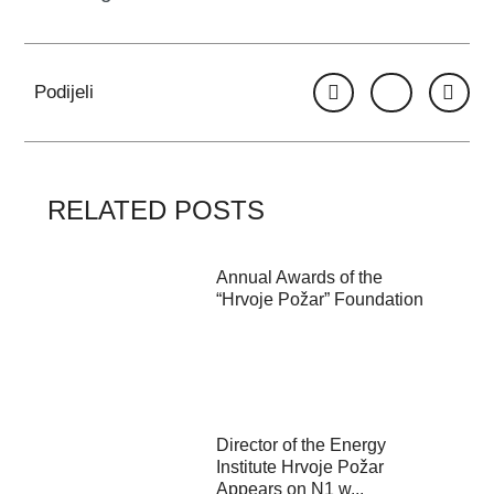
Podijeli
RELATED POSTS
Annual Awards of the
“Hrvoje Požar” Foundation
Director of the Energy
Institute Hrvoje Požar
Appears on N1 w...