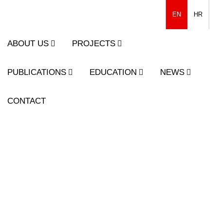
EN
HR
ABOUT US
PROJECTS
PUBLICATIONS
EDUCATION
NEWS
CONTACT