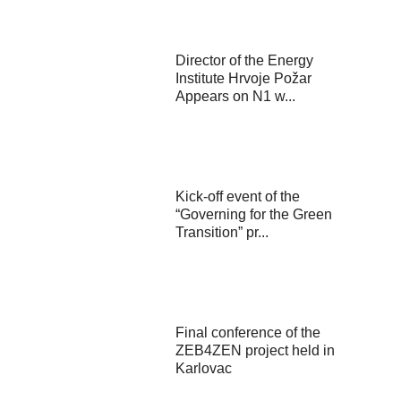
Director of the Energy
Institute Hrvoje Požar
Appears on N1 w...
Kick-off event of the
“Governing for the Green
Transition” pr...
Final conference of the
ZEB4ZEN project held in
Karlovac