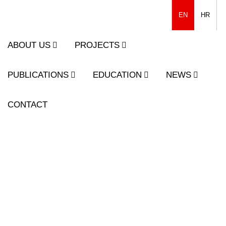
EN
HR
ABOUT US
PROJECTS
PUBLICATIONS
EDUCATION
NEWS
CONTACT