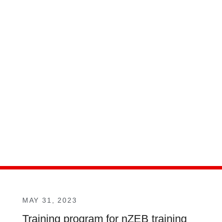
MAY 31, 2023
Training program for nZEB training