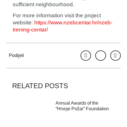
sufficient neighbourhood.
For more information visit the project
website:
https://www.nzebcentar.hr/nzeb-
trening-centar/
Podijeli
RELATED POSTS
Annual Awards of the
“Hrvoje Požar” Foundation