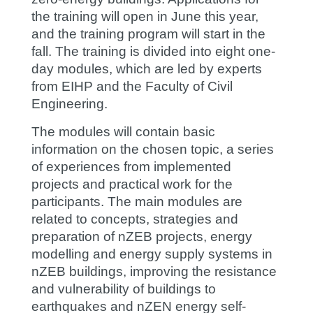
the training will open in June this year,
and the training program will start in the
fall. The training is divided into eight one-
day modules, which are led by experts
from EIHP and the Faculty of Civil
Engineering.
The modules will contain basic
information on the chosen topic, a series
of experiences from implemented
projects and practical work for the
participants. The main modules are
related to concepts, strategies and
preparation of nZEB projects, energy
modelling and energy supply systems in
nZEB buildings, improving the resistance
and vulnerability of buildings to
earthquakes and nZEN energy self-