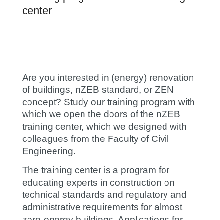
center
Are you interested in (energy) renovation
of buildings, nZEB standard,
or ZEN
concept? Study our training program with
which we open the doors of the nZEB
training center, which we designed with
colleagues from the Faculty of Civil
Engineering.
The training center is a program for
educating experts in construction on
technical standards and regulatory and
administrative requirements for almost
zero-energy buildings. Applications for