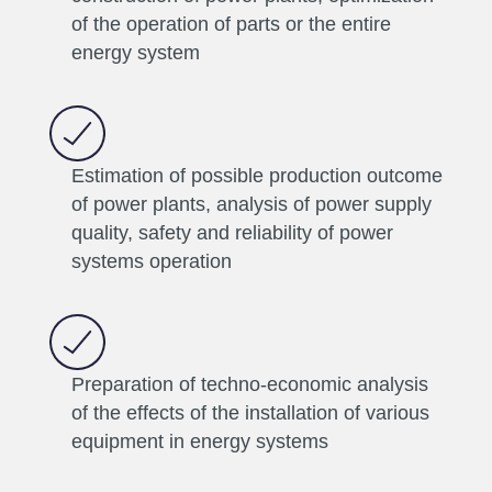
of the operation of parts or the entire
energy system
Estimation of possible production outcome
of power plants, analysis of power supply
quality, safety and reliability of power
systems operation
Preparation of techno-economic analysis
of the effects of the installation of various
equipment in energy systems