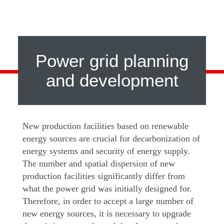
Power grid planning
and development
New production facilities based on renewable
energy sources are crucial for decarbonization of
energy systems and security of energy supply.
The number and spatial dispersion of new
production facilities significantly differ from
what the power grid was initially designed for.
Therefore, in order to accept a large number of
new energy sources, it is necessary to upgrade