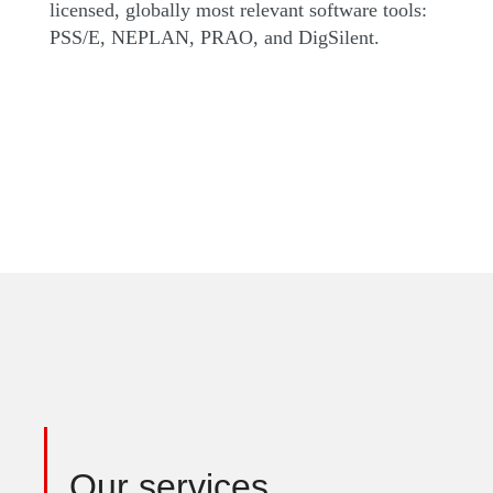
licensed, globally most relevant software tools:
PSS/E, NEPLAN, PRAO, and DigSilent.
Our services