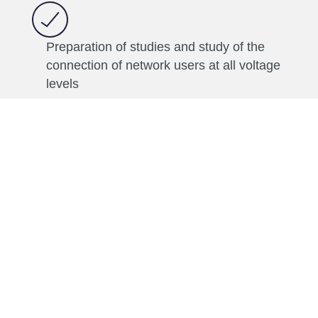
Preparation of studies and study of the
connection of network users at all voltage
levels
Development of energy regulations
Technical, economic and regulatory
analyses of the impact of new network
users on the energy system