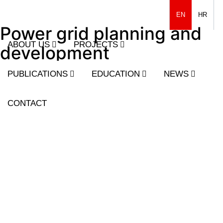
EN
HR
Power grid planning and
ABOUT US
PROJECTS
development
PUBLICATIONS
EDUCATION
NEWS
CONTACT