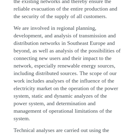
the existing networks and thereby ensure the
reliable evacuation of the entire production and
the security of the supply of all customers.
We are involved in regional planning,
development, and analysis of transmission and
distribution networks in Southeast Europe and
beyond, as well as analysis of the possibilities of
connecting new users and their impact to the
network, especially renewable energy sources,
including distributed sources. The scope of our
work includes analyses of the influence of the
electricity market on the operation of the power
system, static and dynamic analyzes of the
power system, and determination and
management of operational limitations of the
system.
Technical analyses are carried out using the