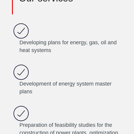
Developing plans for energy, gas, oil and
heat systems
Development of energy system master
plans
Preparation of feasibility studies for the
construction of power plants, optimization