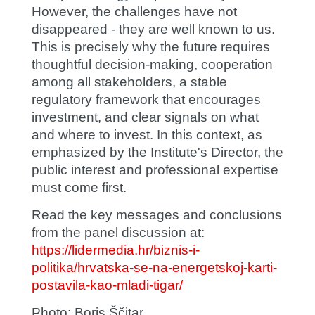
However, the challenges have not
disappeared - they are well known to us.
This is precisely why the future requires
thoughtful decision-making, cooperation
among all stakeholders, a stable
regulatory framework that encourages
investment, and clear signals on what
and where to invest. In this context, as
emphasized by the Institute's Director, the
public interest and professional expertise
must come first.
Read the key messages and conclusions
from the panel discussion at:
https://lidermedia.hr/biznis-i-
politika/hrvatska-se-na-energetskoj-karti-
postavila-kao-mladi-tigar/
Photo:
Boris Ščitar