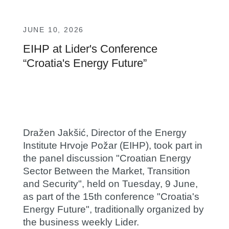
JUNE 10, 2026
EIHP at Lider's Conference
“Croatia's Energy Future”
Dražen Jakšić
, Director of the Energy
Institute Hrvoje Požar (EIHP), took part in
the panel discussion "Croatian Energy
Sector Between the Market, Transition
and Security", held on Tuesday, 9 June,
as part of the 15th conference "Croatia's
Energy Future", traditionally organized by
the business weekly Lider.