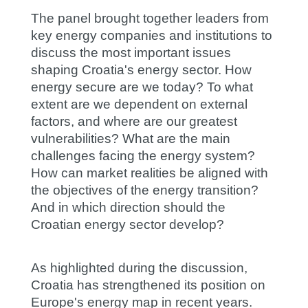
The panel brought together leaders from
key energy companies and institutions to
discuss the most important issues
shaping Croatia's energy sector. How
energy secure are we today? To what
extent are we dependent on external
factors, and where are our greatest
vulnerabilities? What are the main
challenges facing the energy system?
How can market realities be aligned with
the objectives of the energy transition?
And in which direction should the
Croatian energy sector develop?
As highlighted during the discussion,
Croatia has strengthened its position on
Europe's energy map in recent years.