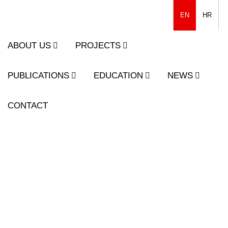
EN
HR
ABOUT US
PROJECTS
PUBLICATIONS
EDUCATION
NEWS
CONTACT