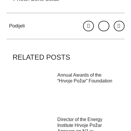
Podijeli
RELATED POSTS
Annual Awards of the
“Hrvoje Požar” Foundation
Director of the Energy
Institute Hrvoje Požar