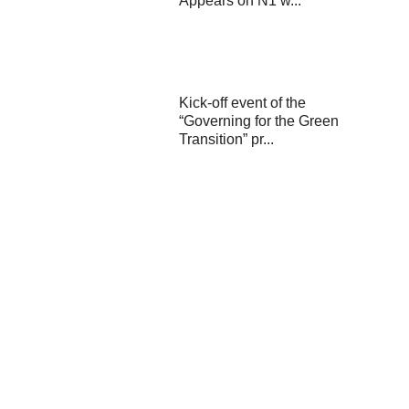
Appears on N1 w...
Kick-off event of the
“Governing for the Green
Transition” pr...
Final conference of the
ZEB4ZEN project held in
Karlovac