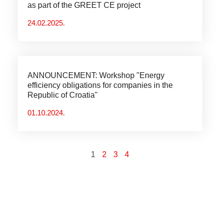
as part of the GREET CE project
24.02.2025.
ANNOUNCEMENT: Workshop "Energy
efficiency obligations for companies in the
Republic of Croatia"
01.10.2024.
1
2
3
4