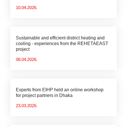
10.04.2026.
Sustainable and efficient district heating and
cooling - experiences from the REHETAEAST
project
08.04.2026.
Experts from EIHP held an online workshop
for project partners in Dhaka
23.03.2026.