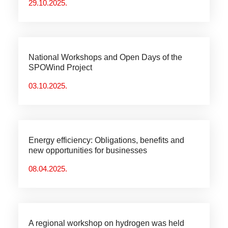
29.10.2025.
National Workshops and Open Days of the
SPOWind Project
03.10.2025.
Energy efficiency: Obligations, benefits and
new opportunities for businesses
08.04.2025.
A regional workshop on hydrogen was held