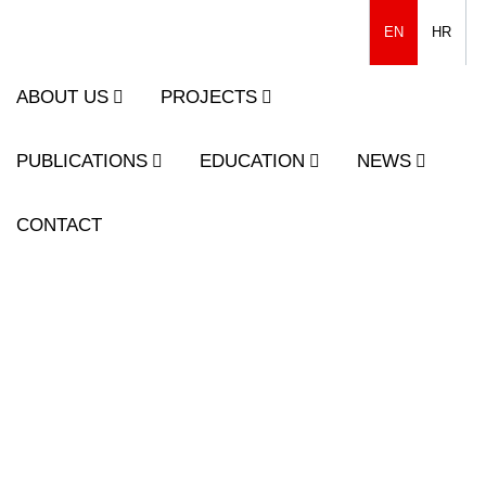
EN
HR
ABOUT US
PROJECTS
PUBLICATIONS
EDUCATION
NEWS
CONTACT