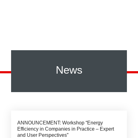
News
ANNOUNCEMENT: Workshop “Energy
Efficiency in Companies in Practice – Expert
and User Perspectives”