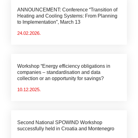
ANNOUNCEMENT: Conference “Transition of
Heating and Cooling Systems: From Planning
to Implementation”, March 13
24.02.2026.
Workshop “Energy efficiency obligations in
companies – standardisation and data
collection or an opportunity for savings?
10.12.2025.
Second National SPOWIND Workshop
successfully held in Croatia and Montenegro