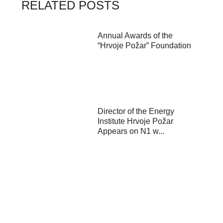
RELATED POSTS
Annual Awards of the
“Hrvoje Požar” Foundation
Director of the Energy
Institute Hrvoje Požar
Appears on N1 w...
Kick-off event of the
“Governing for the Green
Transition” pr...