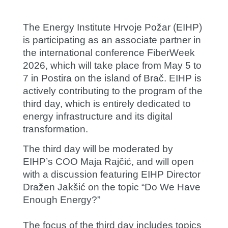
The Energy Institute Hrvoje Požar (EIHP)
is participating as an associate partner in
the international conference FiberWeek
2026, which will take place from May 5 to
7 in Postira on the island of Brač. EIHP is
actively contributing to the program of the
third day, which is entirely dedicated to
energy infrastructure and its digital
transformation.
The third day will be moderated by
EIHP’s COO
Maja Rajčić
, and will open
with a discussion featuring EIHP Director
Dražen Jakšić
on the topic “Do We Have
Enough Energy?”
The focus of the third day includes topics