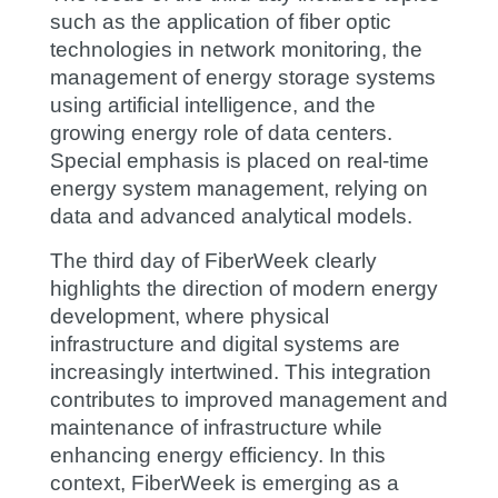
such as the application of fiber optic
technologies in network monitoring, the
management of energy storage systems
using artificial intelligence, and the
growing energy role of data centers.
Special emphasis is placed on real-time
energy system management, relying on
data and advanced analytical models.
The third day of FiberWeek clearly
highlights the direction of modern energy
development, where physical
infrastructure and digital systems are
increasingly intertwined. This integration
contributes to improved management and
maintenance of infrastructure while
enhancing energy efficiency. In this
context, FiberWeek is emerging as a