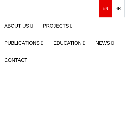
EN
HR
ABOUT US
PROJECTS
PUBLICATIONS
EDUCATION
NEWS
CONTACT