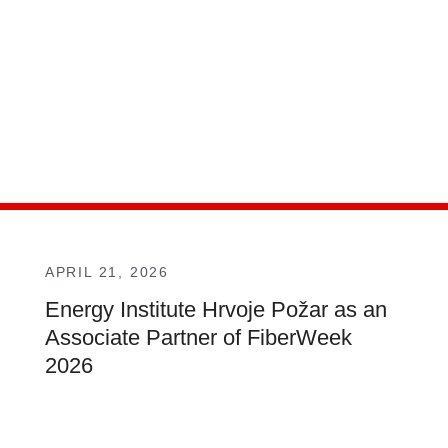
APRIL 21, 2026
Energy Institute Hrvoje Požar as an
Associate Partner of FiberWeek
2026