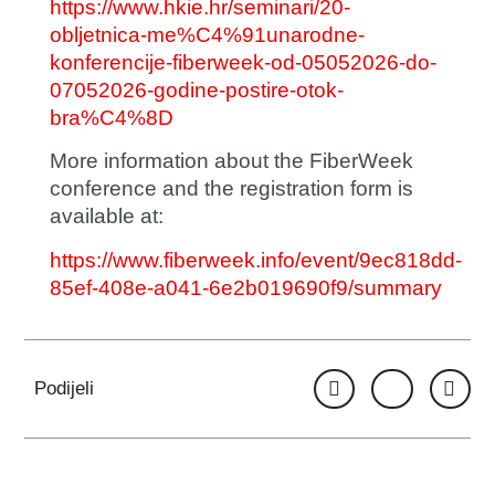
https://www.hkie.hr/seminari/20-
obljetnica-me%C4%91unarodne-
konferencije-fiberweek-od-05052026-do-
07052026-godine-postire-otok-
bra%C4%8D
More information about the FiberWeek
conference and the registration form is
available at:
https://www.fiberweek.info/event/9ec818dd-
85ef-408e-a041-6e2b019690f9/summary
Podijeli