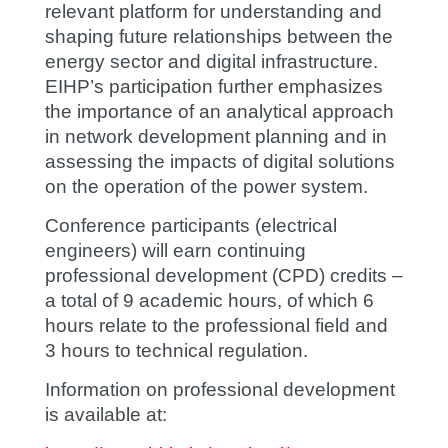
relevant platform for understanding and
shaping future relationships between the
energy sector and digital infrastructure.
EIHP’s participation further emphasizes
the importance of an analytical approach
in network development planning and in
assessing the impacts of digital solutions
on the operation of the power system.
Conference participants (electrical
engineers) will earn continuing
professional development (CPD) credits –
a total of 9 academic hours, of which 6
hours relate to the professional field and
3 hours to technical regulation.
Information on professional development
is available at: