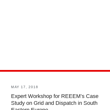
MAY 17, 2018
Expert Workshop for REEEM’s Case
Study on Grid and Dispatch in South
Eastern Europe