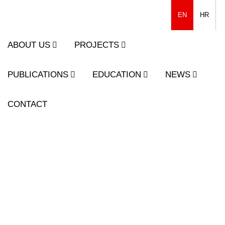
EN
HR
ABOUT US
PROJECTS
PUBLICATIONS
EDUCATION
NEWS
CONTACT