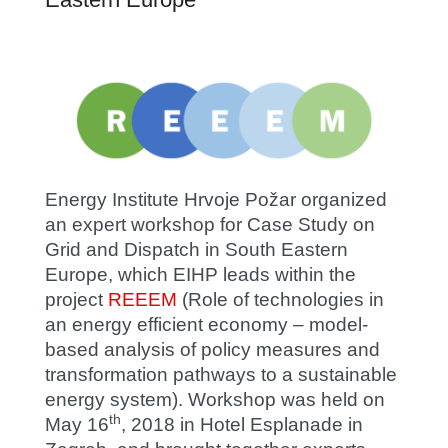
Energy Institute Hrvoje Požar organized
an expert workshop for Case Study on
Grid and Dispatch in South Eastern
Europe, which EIHP leads within the
project
REEEM
(Role of technologies in
an energy efficient economy – model-
based analysis of policy measures and
transformation pathways to a sustainable
energy system). Workshop was held on
th
May 16
, 2018 in Hotel Esplanade in