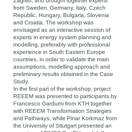
Zagreb, and brought together experts
from Sweden, Germany, Italy, Czech
Republic, Hungary, Bulgaria, Slovenia
and Croatia. The workshop was
envisaged as an interactive session of
experts in energy system planning and
modelling, preferably with professional
experience in South Eastern Europe
countries, in order to validate the main
assumptions, modelling approach and
preliminary results obtained in the Case
Study.
In the first part of the workshop, project
REEEM was presented to participants by
Francesco Gardumi from KTH together
with REEEM Transformation Strategies
and Pathways, while Pinar Korkmaz from
the University of Sttutgart presented an