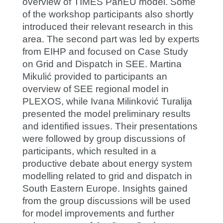
overview of TIMES PanEU model. Some
of the workshop participants also shortly
introduced their relevant research in this
area. The second part was led by experts
from EIHP and focused on Case Study
on Grid and Dispatch in SEE. Martina
Mikulić provided to participants an
overview of SEE regional model in
PLEXOS, while Ivana Milinković Turalija
presented the model preliminary results
and identified issues. Their presentations
were followed by group discussions of
participants, which resulted in a
productive debate about energy system
modelling related to grid and dispatch in
South Eastern Europe. Insights gained
from the group discussions will be used
for model improvements and further