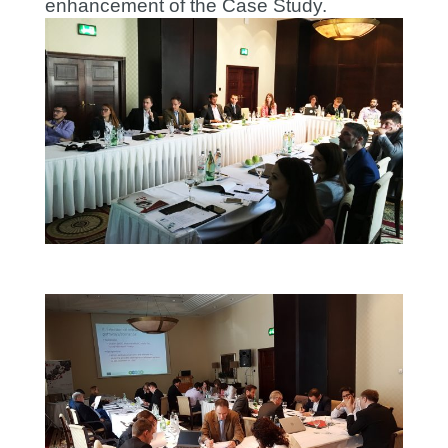
enhancement of the Case Study.