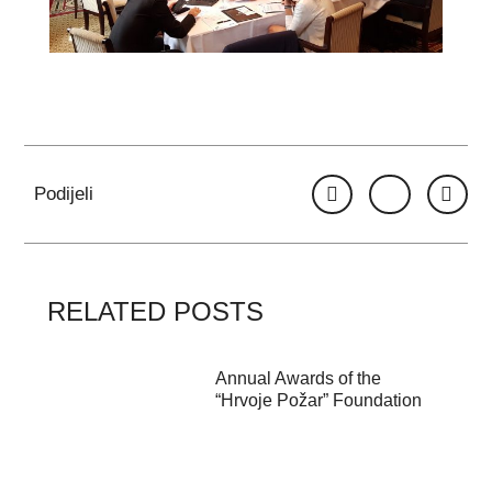
Podijeli
RELATED POSTS
Annual Awards of the
“Hrvoje Požar” Foundation