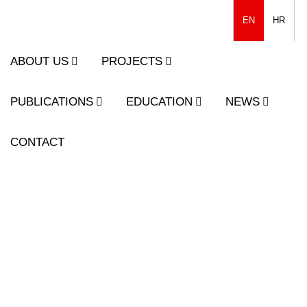
EN
HR
ABOUT US
PROJECTS
PUBLICATIONS
EDUCATION
NEWS
CONTACT