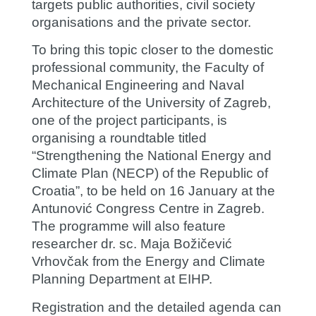
targets public authorities, civil society
organisations and the private sector.
To bring this topic closer to the domestic
professional community, the Faculty of
Mechanical Engineering and Naval
Architecture of the University of Zagreb,
one of the project participants, is
organising a roundtable titled
“Strengthening the National Energy and
Climate Plan (NECP) of the Republic of
Croatia”, to be held on 16 January at the
Antunović Congress Centre in Zagreb.
The programme will also feature
researcher dr. sc.
Maja Božičević
Vrhovčak
from the Energy and Climate
Planning Department at EIHP.
Registration and the detailed agenda can