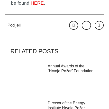
be found
HERE
.
Podijeli
RELATED POSTS
Annual Awards of the
“Hrvoje Požar” Foundation
Director of the Energy
Institute Hrvoje Požar