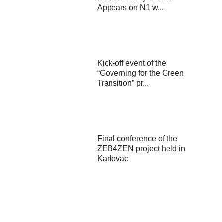
Appears on N1 w...
Kick-off event of the
“Governing for the Green
Transition” pr...
Final conference of the
ZEB4ZEN project held in
Karlovac