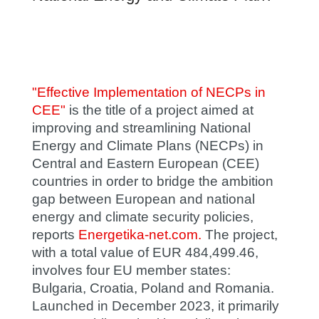
"Effective Implementation of NECPs in
CEE"
is the title of a project aimed at
improving and streamlining National
Energy and Climate Plans (NECPs) in
Central and Eastern European (CEE)
countries in order to bridge the ambition
gap between European and national
energy and climate security policies,
reports
Energetika-net.com.
The project,
with a total value of EUR 484,499.46,
involves four EU member states:
Bulgaria, Croatia, Poland and Romania.
Launched in December 2023, it primarily