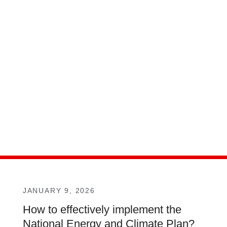
JANUARY 9, 2026
How to effectively implement the
National Energy and Climate Plan?