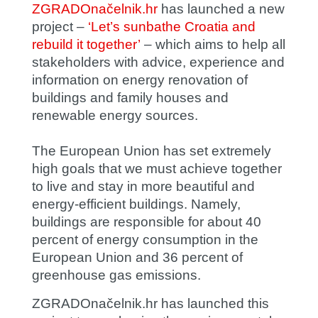
ZGRADOnačelnik.hr
has launched a new
project –
‘Let’s sunbathe Croatia and
rebuild it together’
– which aims to help all
stakeholders with advice, experience and
information on energy renovation of
buildings and family houses and
renewable energy sources.
The European Union has set extremely
high goals that we must achieve together
to live and stay in more beautiful and
energy-efficient buildings. Namely,
buildings are responsible for about 40
percent of energy consumption in the
European Union and 36 percent of
greenhouse gas emissions.
ZGRADOnačelnik.hr has launched this