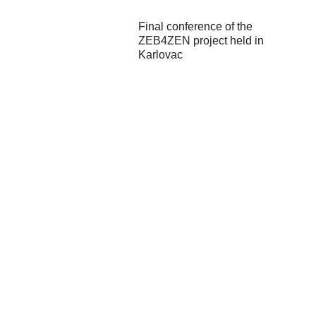
Final conference of the
ZEB4ZEN project held in
Karlovac