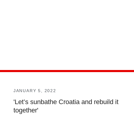
JANUARY 5, 2022
'Let’s sunbathe Croatia and rebuild it
together'