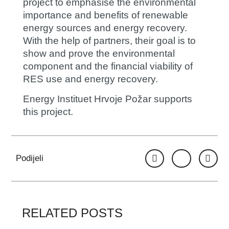
project to emphasise the environmental
importance and benefits of renewable
energy sources and energy recovery.
With the help of partners, their goal is to
show and prove the environmental
component and the financial viability of
RES use and energy recovery.
Energy Instituet Hrvoje Požar supports
this project.
Podijeli
RELATED POSTS