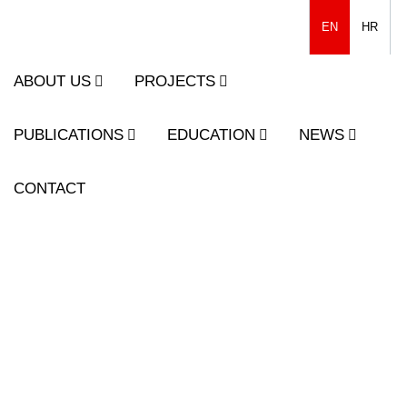
EN
HR
ABOUT US
PROJECTS
PUBLICATIONS
EDUCATION
NEWS
CONTACT