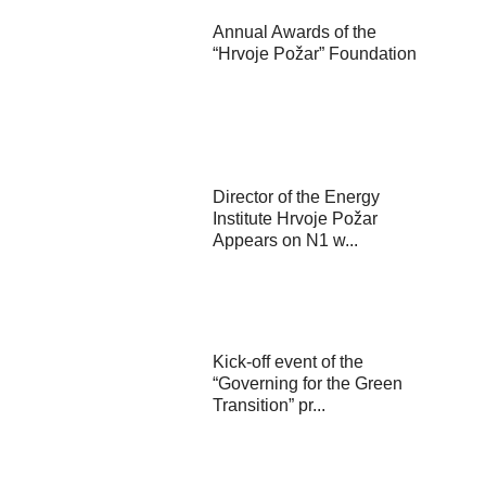
Annual Awards of the
“Hrvoje Požar” Foundation
Director of the Energy
Institute Hrvoje Požar
Appears on N1 w...
Kick-off event of the
“Governing for the Green
Transition” pr...