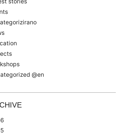
st stories
nts
ategorizirano
ws
cation
jects
kshops
ategorized @en
CHIVE
26
25