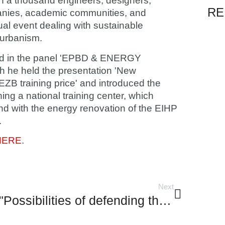
n a thousand engineers, designers,
RE
panies, academic communities, and
ual event dealing with sustainable
 urbanism.
pated in the panel 'EPBD & ENERGY
he held the presentation 'New
EZB training price' and introduced the
hing a national training center, which
and with the energy renovation of the EIHP
.
HERE
.
Next
"Possibilities of defending the historic core of the town of Cres against storm surges and high tides"