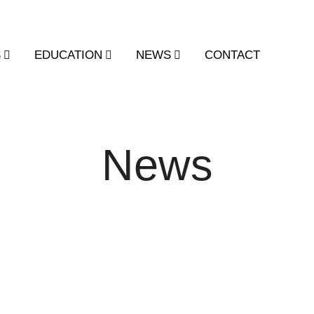
S
EDUCATION
NEWS
CONTACT
News