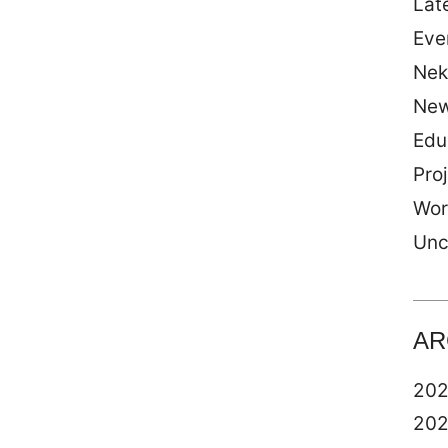
Late
Eve
Nek
Ne
Edu
Pro
Wor
Unc
AR
20
20