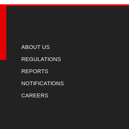
ABOUT US
REGULATIONS
REPORTS
NOTIFICATIONS
CAREERS