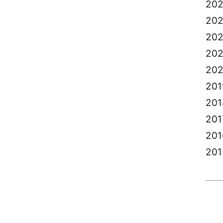
20
20
20
202
20
201
201
201
201
201