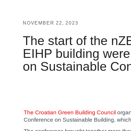
NOVEMBER 22, 2023
The start of the nZ
EIHP building were
on Sustainable Con
The Croatian Green Building Council
organ
Conference on Sustainable Building, whic