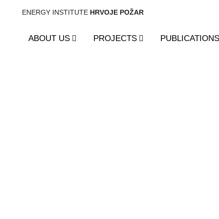
ENERGY INSTITUTE
HRVOJE POŽAR
ABOUT US
PROJECTS
PUBLICATION