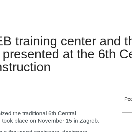
EB training center and t
 presented at the 6th C
struction
Pod
ized the traditional 6th Central
h took place on November 15 in Zagreb.