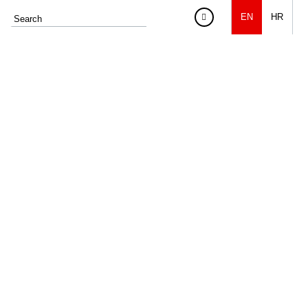
EN
HR