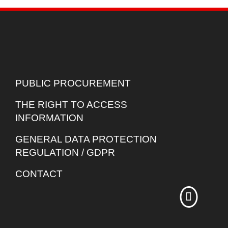
PUBLIC PROCUREMENT
THE RIGHT TO ACCESS
INFORMATION
GENERAL DATA PROTECTION
REGULATION / GDPR
CONTACT