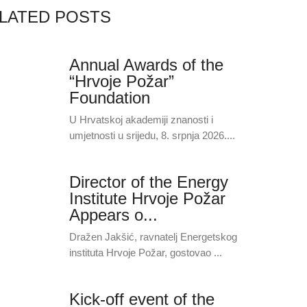
LATED POSTS
Annual Awards of the
“Hrvoje Požar”
Foundation
U Hrvatskoj akademiji znanosti i
umjetnosti u srijedu, 8. srpnja 2026....
Director of the Energy
Institute Hrvoje Požar
Appears o...
Dražen Jakšić, ravnatelj Energetskog
instituta Hrvoje Požar, gostovao ...
Kick-off event of the