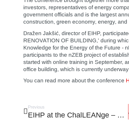
The conference brought together more tha
investors, representatives of energy com
government officials and is the largest ann
construction, green economy, energy, and
Dražen Jakšić
, director of EIHP, partici
RENOVATION OF BUILDING,' during which 
Knowledge for the Energy of the Future - n
participants to the nZEB project of establis
started with online training in September, 
office building, which is currently underway
You can read more about the conference
Previous
EIHP at the ChalLEANge – GALP 2023 conference