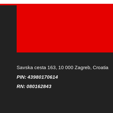
Savska cesta 163, 10 000 Zagreb, Croatia
PIN: 43980170614
RN:
080162843