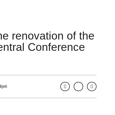
he renovation of the
entral Conference
ijeli