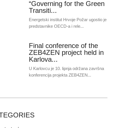
“Governing for the Green
Transiti...
Energetski institut Hrvoje Požar ugostio je
predstavnike OECD-a i rele...
Final conference of the
ZEB4ZEN project held in
Karlova...
U Karlovcu je 10. lipnja održana završna
konferencija projekta ZEB4ZEN...
TEGORIES