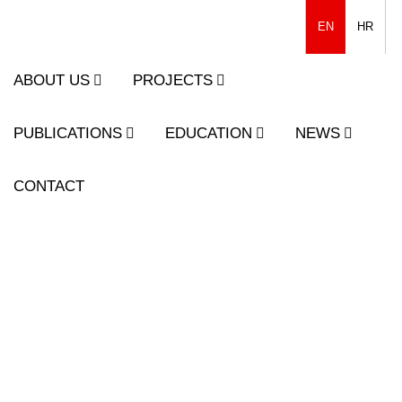
EN
HR
ABOUT US
PROJECTS
PUBLICATIONS
EDUCATION
NEWS
CONTACT