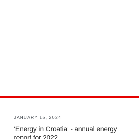
JANUARY 15, 2024
'Energy in Croatia' - annual energy
report for 2022