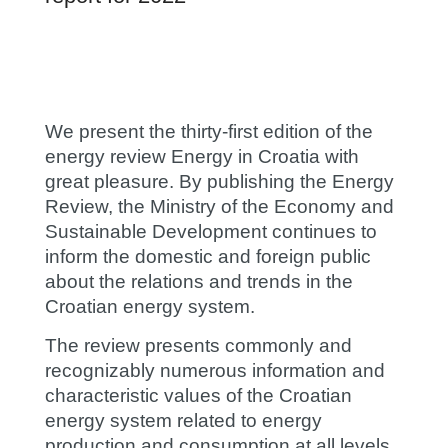
We present the thirty-first edition of the
energy review Energy in Croatia with
great pleasure. By publishing the Energy
Review, the Ministry of the Economy and
Sustainable Development continues to
inform the domestic and foreign public
about the relations and trends in the
Croatian energy system.
The review presents commonly and
recognizably numerous information and
characteristic values of the Croatian
energy system related to energy
production and consumption at all levels.