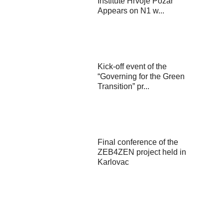
Institute Hrvoje Požar
Appears on N1 w...
Kick-off event of the
“Governing for the Green
Transition” pr...
Final conference of the
ZEB4ZEN project held in
Karlovac