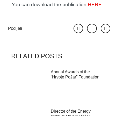
You can download the publication
HERE
.
Podijeli
RELATED POSTS
Annual Awards of the
“Hrvoje Požar” Foundation
Director of the Energy