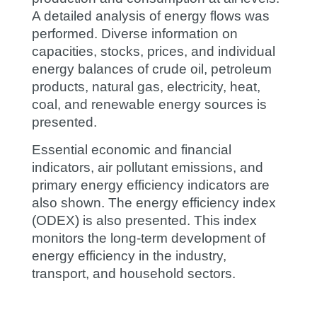
A detailed analysis of energy flows was
performed. Diverse information on
capacities, stocks, prices, and individual
energy balances of crude oil, petroleum
products, natural gas, electricity, heat,
coal, and renewable energy sources is
presented.
Essential economic and financial
indicators, air pollutant emissions, and
primary energy efficiency indicators are
also shown. The energy efficiency index
(ODEX) is also presented. This index
monitors the long-term development of
energy efficiency in the industry,
transport, and household sectors.