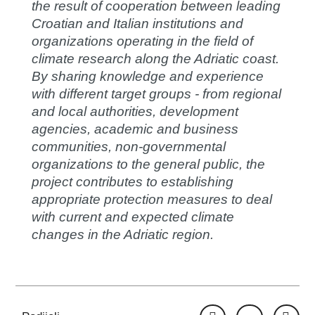
the result of cooperation between leading
Croatian and Italian institutions and
organizations operating in the field of
climate research along the Adriatic coast.
By sharing knowledge and experience
with different target groups - from regional
and local authorities, development
agencies, academic and business
communities, non-governmental
organizations to the general public, the
project contributes to establishing
appropriate protection measures to deal
with current and expected climate
changes in the Adriatic region.