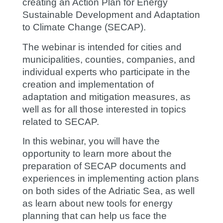
creating an Action Plan for Energy
Sustainable Development and Adaptation
to Climate Change (SECAP).
The webinar is intended for cities and
municipalities, counties, companies, and
individual experts who participate in the
creation and implementation of
adaptation and mitigation measures, as
well as for all those interested in topics
related to SECAP.
In this webinar, you will have the
opportunity to learn more about the
preparation of SECAP documents and
experiences in implementing action plans
on both sides of the Adriatic Sea, as well
as learn about new tools for energy
planning that can help us face the