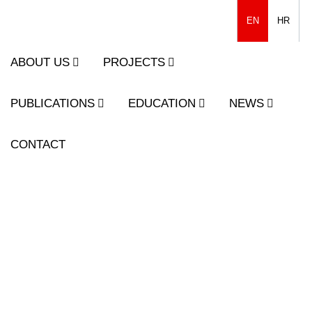
EN
HR
ABOUT US
PROJECTS
PUBLICATIONS
EDUCATION
NEWS
CONTACT