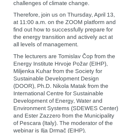
challenges of climate change.
Therefore, join us on
Thursday, April 13,
at 11:00 a.m. on the ZOOM platform
and
find out how to successfully prepare for
the energy transition and actively act at
all levels of management.
The lecturers are
Tomislav Čop
from the
Energy Institute Hrvoje Požar (EIHP),
Miljenka Kuhar
from the Society for
Sustainable Development Design
(DOOR), Ph.D.
Nikola Matak
from the
International Centre for Sustainable
Development of Energy, Water and
Environment Systems (SDEWES Center)
and
Ester Zazzero
from the Municipality
of Pescara (Italy). The moderator of the
webinar is
Ilja Drmač
(EIHP).