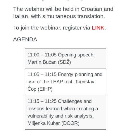
The webinar will be held in Croatian and
Italian, with simultaneous translation.
To join the webinar, register via
LINK
.
AGENDA
11:00 – 11:05
Opening speech,
Martin Bućan (SDŽ)
11:05 – 11:15
Energy planning and
use of the LEAP tool, Tomislav
Čop (EIHP)
11:15 – 11:25
Challenges and
lessons learned when creating a
vulnerability and risk analysis,
Miljenka Kuhar (DOOR)