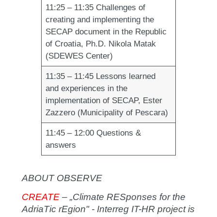
11:25 – 11:35
Challenges of
creating and implementing the
SECAP document in the Republic
of Croatia, Ph.D. Nikola Matak
(SDEWES Center)
11:35 – 11:45
Lessons learned
and experiences in the
implementation of SECAP, Ester
Zazzero (Municipality of Pescara)
11:45 – 12:00
Questions &
answers
ABOUT OBSERVE
CREATE
– „
Climate RESponses for the
AdriaTic rEgion" - Interreg IT-HR project is