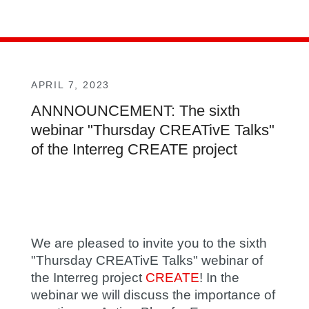
APRIL 7, 2023
ANNNOUNCEMENT: The sixth
webinar "Thursday CREATivE Talks"
of the Interreg CREATE project
We are pleased to invite you to the sixth
"Thursday CREATivE Talks" webinar of
the Interreg project
CREATE
! In the
webinar we will discuss the importance of