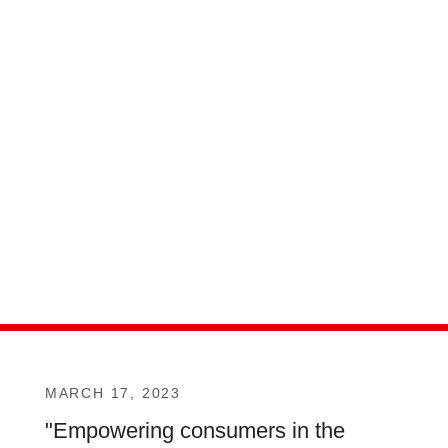
MARCH 17, 2023
"Empowering consumers in the