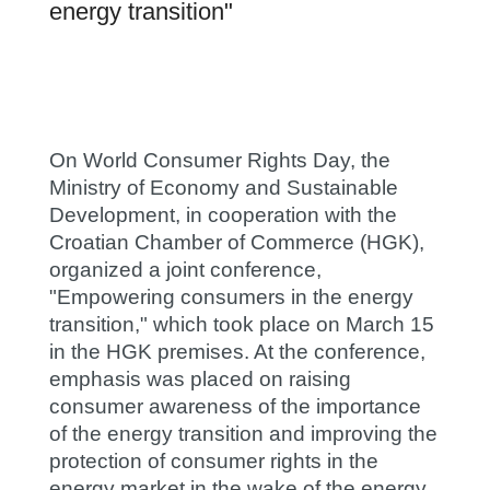
energy transition"
On World Consumer Rights Day, the
Ministry of Economy and Sustainable
Development, in cooperation with the
Croatian Chamber of Commerce (HGK),
organized a joint conference,
"Empowering consumers in the energy
transition," which took place on March 15
in the HGK premises. At the conference,
emphasis was placed on raising
consumer awareness of the importance
of the energy transition and improving the
protection of consumer rights in the
energy market in the wake of the energy