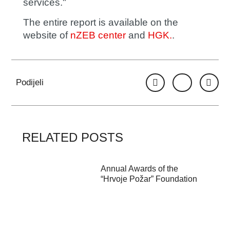
services."
The entire report is available on the
website of
nZEB center
and
HGK.
.
Podijeli
RELATED POSTS
Annual Awards of the
“Hrvoje Požar” Foundation