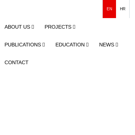
EN
HR
ABOUT US
PROJECTS
PUBLICATIONS
EDUCATION
NEWS
CONTACT