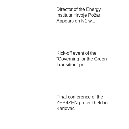
Director of the Energy
Institute Hrvoje Požar
Appears on N1 w...
Kick-off event of the
“Governing for the Green
Transition” pr...
Final conference of the
ZEB4ZEN project held in
Karlovac