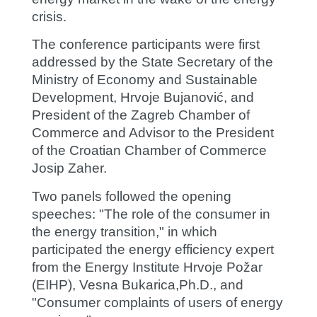
crisis.
The conference participants were first
addressed by the State Secretary of the
Ministry of Economy and Sustainable
Development,
Hrvoje Bujanović,
and
President of the Zagreb Chamber of
Commerce and Advisor to the President
of the Croatian Chamber of Commerce
Josip Zaher.
Two panels followed the opening
speeches: "The role of the consumer in
the energy transition," in which
participated the energy efficiency expert
from the Energy Institute Hrvoje Požar
(EIHP),
Vesna Bukarica
,Ph.D., and
"Consumer complaints of users of energy