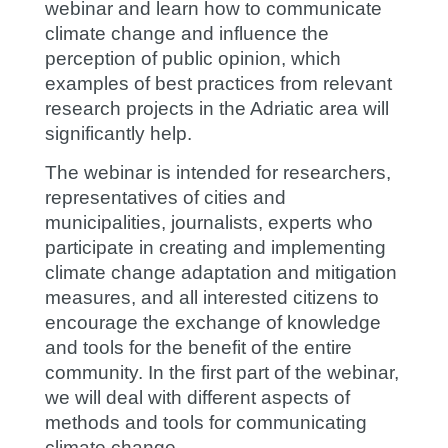
webinar and learn how to communicate
climate change and influence the
perception of public opinion, which
examples of best practices from relevant
research projects in the Adriatic area will
significantly help.
The webinar is intended for researchers,
representatives of cities and
municipalities, journalists, experts who
participate in creating and implementing
climate change adaptation and mitigation
measures, and all interested citizens to
encourage the exchange of knowledge
and tools for the benefit of the entire
community. In the first part of the webinar,
we will deal with different aspects of
methods and tools for communicating
climate change.