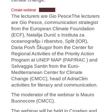
Create-webinar
Download
The lecturers are
Gio Pesce
The lecturers
are Gio Pesce, communication strategist
from the European Climate Foundation
(ECF),
Natalija Dunić
s Instituta za
oceanografiju i ribarstvo, Split (IOR),
Daria Povh Škugor
from the Center for
Regional Activities of the Priority Action
Program at UNEP MAP (PAP/RAC ) and
Selvaggia Santin
from the Euro-
Mediterranean Center for Climate
Change (CMCC), head of AdriaClim
activities for literacy and communication.
The moderator of the webinar is
Mauro
Buonocore
(CMCC).
The webinar will be held in Croatian and