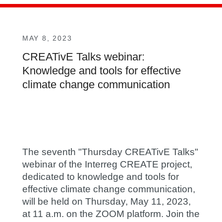
MAY 8, 2023
CREATivE Talks webinar:
Knowledge and tools for effective
climate change communication
The seventh "Thursday CREATivE Talks"
webinar of the Interreg CREATE project,
dedicated to knowledge and tools for
effective climate change communication,
will be held on Thursday,
May 11, 2023,
at 11 a.m. on the ZOOM platform. Join the