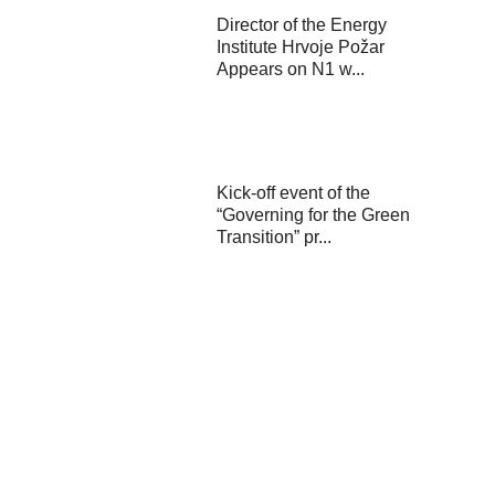
Director of the Energy
Institute Hrvoje Požar
Appears on N1 w...
Kick-off event of the
“Governing for the Green
Transition” pr...
Final conference of the
ZEB4ZEN project held in
Karlovac