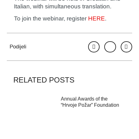
Italian, with simultaneous translation.
To join the webinar, register
HERE
.
Podijeli
RELATED POSTS
Annual Awards of the
“Hrvoje Požar” Foundation