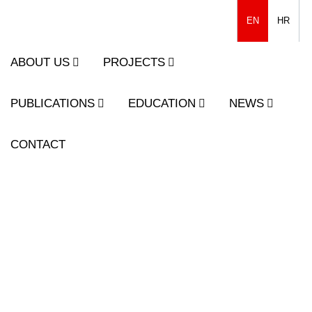
EN
HR
ABOUT US
PROJECTS
PUBLICATIONS
EDUCATION
NEWS
CONTACT