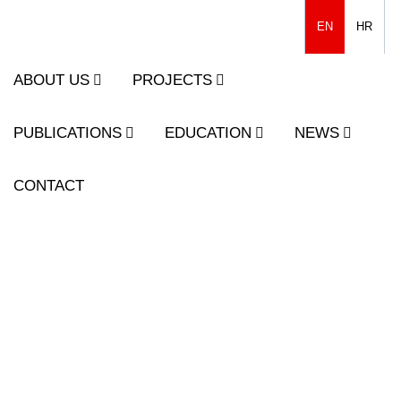
EN
HR
ABOUT US
PROJECTS
PUBLICATIONS
EDUCATION
NEWS
CONTACT