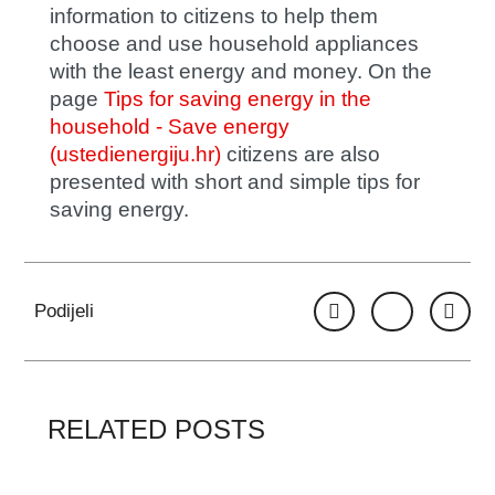
information to citizens to help them
choose and use household appliances
with the least energy and money. On the
page
Tips for saving energy in the
household - Save energy
(ustedienergiju.hr)
citizens are also
presented with short and simple tips for
saving energy.
Podijeli
RELATED POSTS