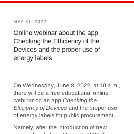
MAY 31, 2022
Online webinar about the app
Checking the Efficiency of the
Devices and the proper use of
energy labels
On Wednesday, June 8, 2022, at 10 a.m.,
there will be a free educational online
webinar on an app
Checking the
Efficiency of Devices
and the proper use
of energy labels for public procurement.
Namely, after the introduction of new