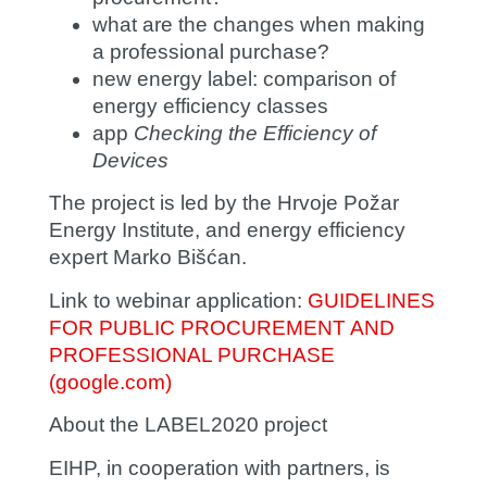
what are the changes when making
a professional purchase?
new energy label: comparison of
energy efficiency classes
app
Checking the Efficiency of
Devices
The project is led by the Hrvoje Požar
Energy Institute, and energy efficiency
expert
Marko Bišćan
.
Link to webinar application:
GUIDELINES
FOR PUBLIC PROCUREMENT AND
PROFESSIONAL PURCHASE
(google.com)
About the LABEL2020 project
EIHP, in cooperation with partners, is