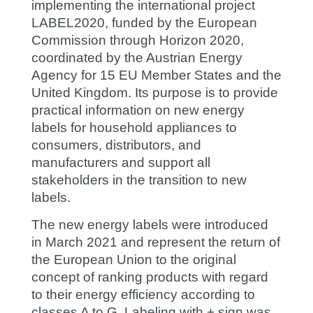
implementing the international project
LABEL2020, funded by the European
Commission through Horizon 2020,
coordinated by the Austrian Energy
Agency for 15 EU Member States and the
United Kingdom. Its purpose is to provide
practical information on new energy
labels for household appliances to
consumers, distributors, and
manufacturers and support all
stakeholders in the transition to new
labels.
The new energy labels were introduced
in March 2021 and represent the return of
the European Union to the original
concept of ranking products with regard
to their energy efficiency according to
classes A to G. Labeling with + sign was