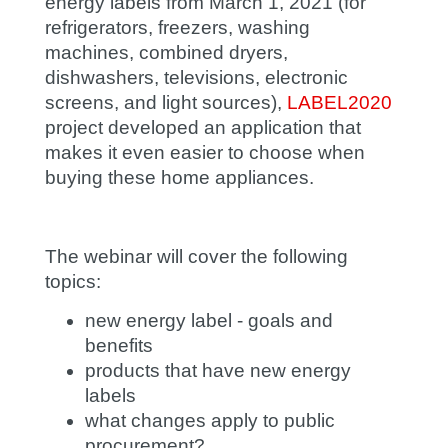
energy labels from March 1, 2021 (for
refrigerators, freezers, washing
machines, combined dryers,
dishwashers, televisions, electronic
screens, and light sources),
LABEL2020
project developed an application that
makes it even easier to choose when
buying these home appliances.
The webinar will cover the following
topics:
new energy label - goals and
benefits
products that have new energy
labels
what changes apply to public
procurement?