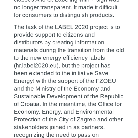
no longer transparent. It made it difficult
for consumers to distinguish products.
The task of the LABEL 2020 project is to
provide support to citizens and
distributors by creating information
materials during the transition from the old
to the new energy efficiency labels
(hr.label2020.eu), but the project has
been extended to the initiative
Save
Energy!
with the support of the FZOEU
and the Ministry of the Economy and
Sustainable Development of the Republic
of Croatia. In the meantime, the Office for
Economy, Energy, and Environmental
Protection of the City of Zagreb and other
stakeholders joined in as partners,
recognizing the need to pass on