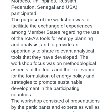
Morocco, Philippines, Russian
Federation, Senegal and USA)
participated.
The purpose of the workshop was to
facilitate the exchange of experiences
among Member States regarding the use
of the IAEA’s tools for energy planning
and analysis, and to provide an
opportunity to share relevant analytical
tools that they have developed. The
workshop focus was on methodological
aspects of the tools and their relevance
for the formulation of energy policy and
strategies to promote sustainable
development in the participating
countries.
The workshop consisted of presentations
by the participants and experts as well as