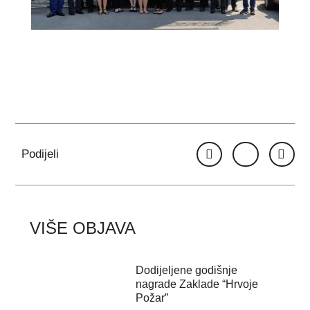
Podijeli
VIŠE OBJAVA
Dodijeljene godišnje
nagrade Zaklade “Hrvoje
Požar”