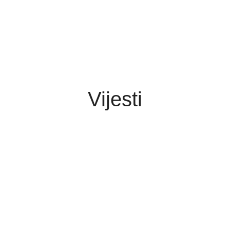
Vijesti