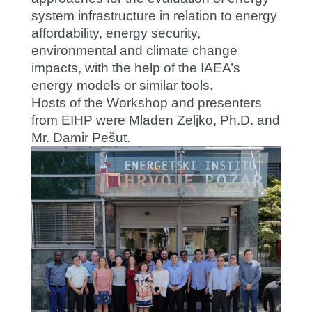
system infrastructure in relation to energy
affordability, energy security,
environmental and climate change
impacts, with the help of the IAEA’s
energy models or similar tools.
Hosts of the Workshop and presenters
from EIHP were Mladen Zeljko, Ph.D. and
Mr. Damir Pešut.