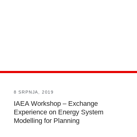
8 SRPNJA, 2019
IAEA Workshop – Exchange
Experience on Energy System
Modelling for Planning