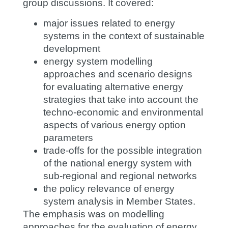
group discussions. It covered:
major issues related to energy
systems in the context of sustainable
development
energy system modelling
approaches and scenario designs
for evaluating alternative energy
strategies that take into account the
techno-economic and environmental
aspects of various energy option
parameters
trade-offs for the possible integration
of the national energy system with
sub-regional and regional networks
the policy relevance of energy
system analysis in Member States.
The emphasis was on modelling
approaches for the evaluation of energy