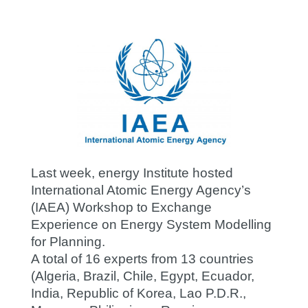
Last week, energy Institute hosted
International Atomic Energy Agency’s
(IAEA) Workshop to Exchange
Experience on Energy System Modelling
for Planning.
A total of 16 experts from 13 countries
(Algeria, Brazil, Chile, Egypt, Ecuador,
India, Republic of Korea, Lao P.D.R.,