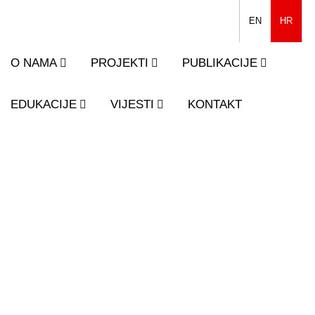
EN
HR
O NAMA
PROJEKTI
PUBLIKACIJE
EDUKACIJE
VIJESTI
KONTAKT