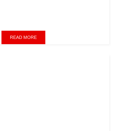
READ MORE