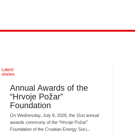
Latest
stories
Annual Awards of the
“Hrvoje Požar”
Foundation
On Wednesday, July 8, 2026, the 31st annual
awards ceremony of the “Hrvoje Požar”
Foundation of the Croatian Energy Soci...