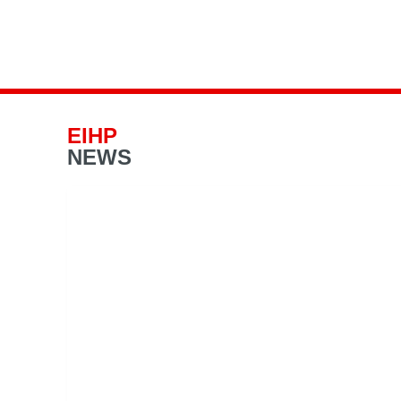
EIHP
NEWS