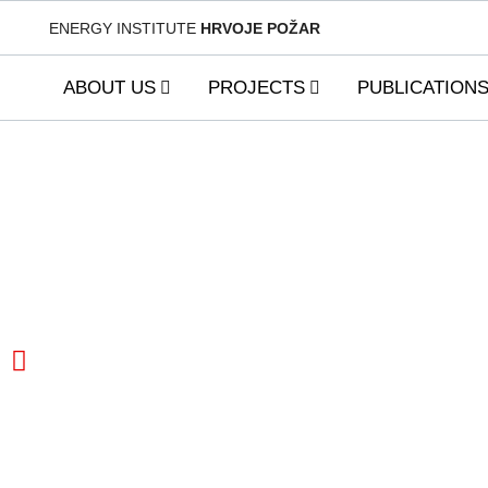
ENERGY INSTITUTE
HRVOJE POŽAR
ABOUT US
PROJECTS
PUBLICATION