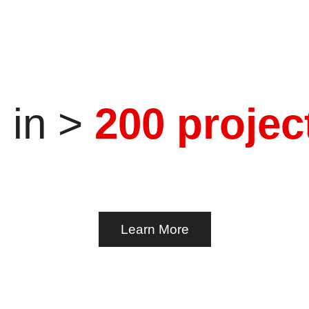
g. Knowledge transfer.
e
in
>
2
0
0
p
r
o
j
e
c
Learn More