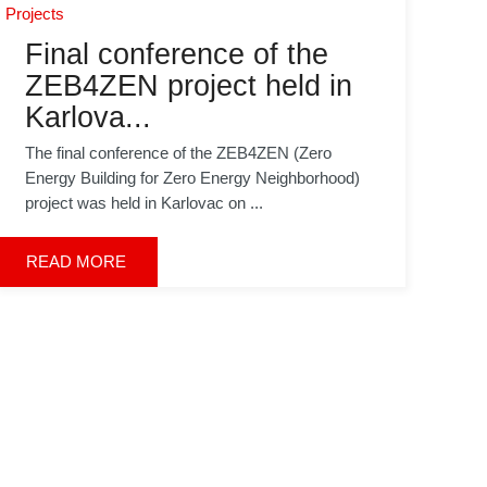
Projects
Final conference of the
ZEB4ZEN project held in
Karlova...
The final conference of the ZEB4ZEN (Zero
Energy Building for Zero Energy Neighborhood)
project was held in Karlovac on ...
READ MORE