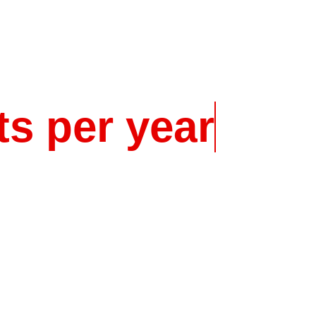
t
s
p
e
r
y
e
a
r