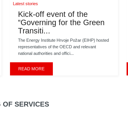
Latest stories
Kick-off event of the
“Governing for the Green
Transiti...
The Energy Institute Hrvoje Požar (EIHP) hosted
representatives of the OECD and relevant
national authorities and offici...
READ MORE
G OF SERVICES