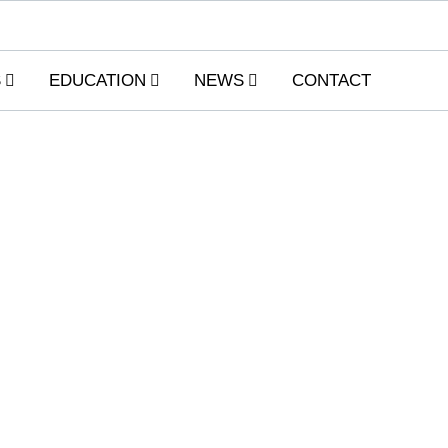
S
EDUCATION
NEWS
CONTACT