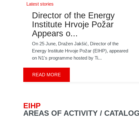
Latest stories
Director of the Energy
Institute Hrvoje Požar
Appears o...
On 25 June, Dražen Jakšić, Director of the
Energy Institute Hrvoje Požar (EIHP), appeared
on N1's programme hosted by Ti...
READ MORE
EIHP
AREAS OF ACTIVITY / CATALO