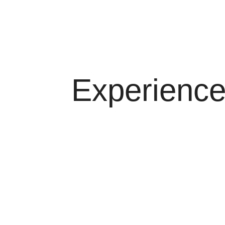
Multidisciplinary research. Business consultin
Learn More
Experienc