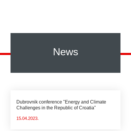
News
Dubrovnik conference "Energy and Climate
Challenges in the Republic of Croatia"
15.04.2023.