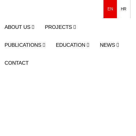
EN
HR
ABOUT US
PROJECTS
PUBLICATIONS
EDUCATION
NEWS
CONTACT