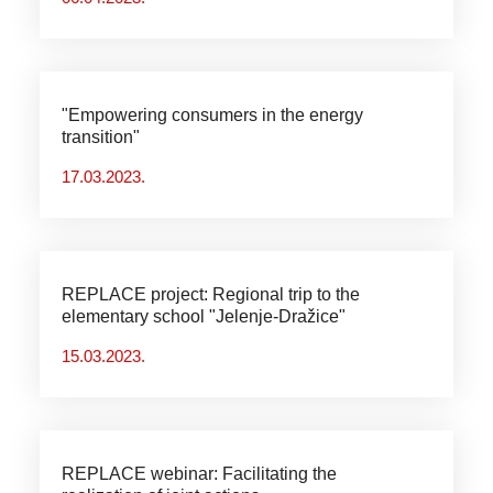
"Empowering consumers in the energy
transition"
17.03.2023.
REPLACE project: Regional trip to the
elementary school "Jelenje-Dražice"
15.03.2023.
REPLACE webinar: Facilitating the