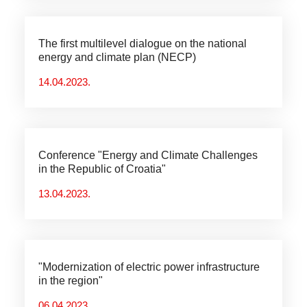
The first multilevel dialogue on the national
energy and climate plan (NECP)
14.04.2023.
Conference "Energy and Climate Challenges
in the Republic of Croatia"
13.04.2023.
"Modernization of electric power infrastructure
in the region"
06.04.2023.