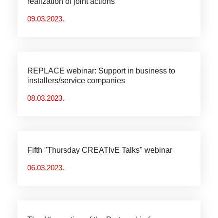
realization of joint actions
09.03.2023.
REPLACE webinar: Support in business to
installers/service companies
08.03.2023.
Fifth "Thursday CREATIvE Talks" webinar
06.03.2023.