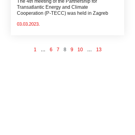
The 4th meeting of the Partnership for
Transatlantic Energy and Climate
Cooperation (P-TECC) was held in Zagreb
03.03.2023.
1
…
6
7
8
9
10
…
13
“Od svih otpora trenja, onaj
koji najviše usporava ljudsko
kretanje je neznanje.”