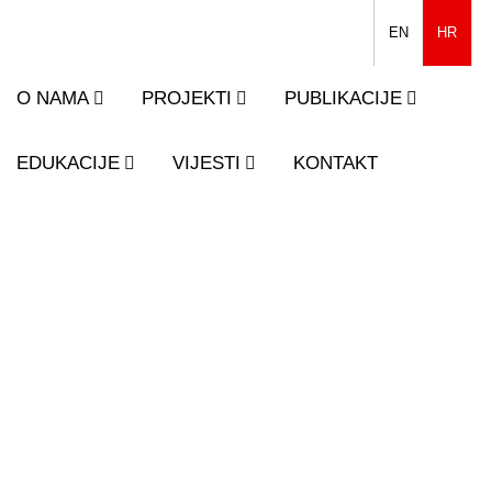
EN
HR
O NAMA
PROJEKTI
PUBLIKACIJE
EDUKACIJE
VIJESTI
KONTAKT