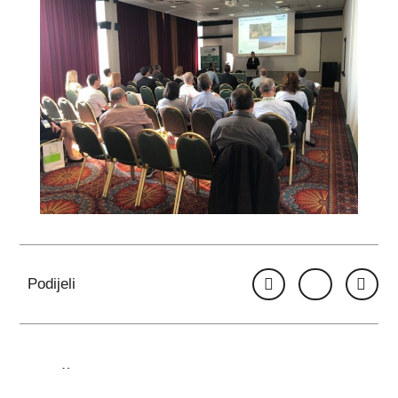
Podijeli
VIŠE OBJAVA