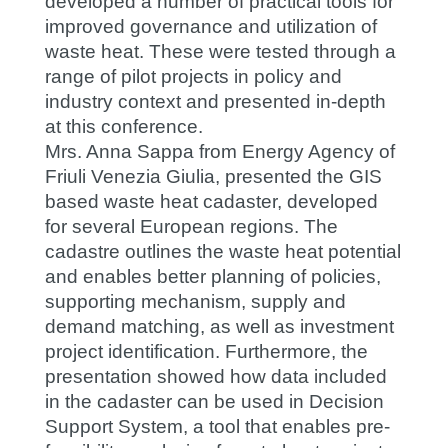
developed a number of practical tools for
improved governance and utilization of
waste heat. These were tested through a
range of pilot projects in policy and
industry context and presented in-depth
at this conference.
Mrs. Anna Sappa from Energy Agency of
Friuli Venezia Giulia, presented the GIS
based waste heat cadaster, developed
for several European regions. The
cadastre outlines the waste heat potential
and enables better planning of policies,
supporting mechanism, supply and
demand matching, as well as investment
project identification. Furthermore, the
presentation showed how data included
in the cadaster can be used in Decision
Support System, a tool that enables pre-