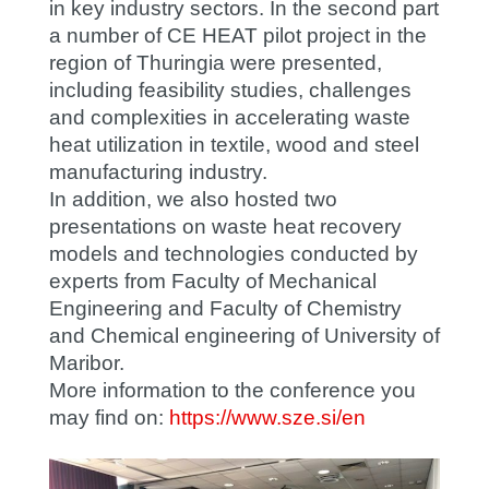
in key industry sectors. In the second part
a number of CE HEAT pilot project in the
region of Thuringia were presented,
including feasibility studies, challenges
and complexities in accelerating waste
heat utilization in textile, wood and steel
manufacturing industry.
In addition, we also hosted two
presentations on waste heat recovery
models and technologies conducted by
experts from Faculty of Mechanical
Engineering and Faculty of Chemistry
and Chemical engineering of University of
Maribor.
More information to the conference you
may find on:
https://www.sze.si/en