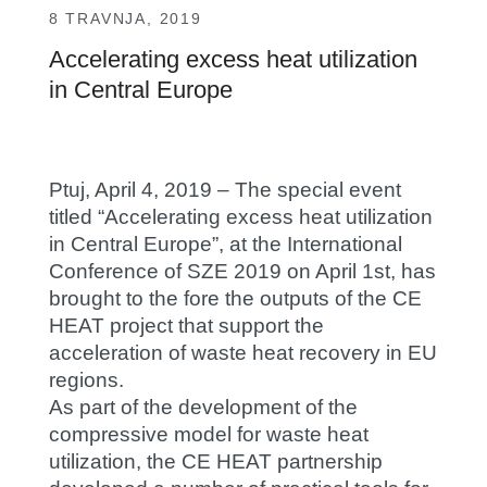
8 TRAVNJA, 2019
Accelerating excess heat utilization
in Central Europe
Ptuj, April 4, 2019 – The special event
titled “Accelerating excess heat utilization
in Central Europe”, at the International
Conference of SZE 2019 on April 1st, has
brought to the fore the outputs of the CE
HEAT project that support the
acceleration of waste heat recovery in EU
regions.
As part of the development of the
compressive model for waste heat
utilization, the CE HEAT partnership