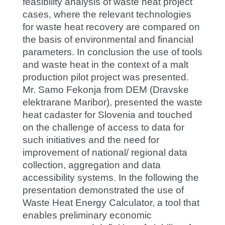
feasibility analysis of waste heat project
cases, where the relevant technologies
for waste heat recovery are compared on
the basis of environmental and financial
parameters. In conclusion the use of tools
and waste heat in the context of a malt
production pilot project was presented.
Mr. Samo Fekonja from DEM (Dravske
elektrarane Maribor), presented the waste
heat cadaster for Slovenia and touched
on the challenge of access to data for
such initiatives and the need for
improvement of national/ regional data
collection, aggregation and data
accessibility systems. In the following the
presentation demonstrated the use of
Waste Heat Energy Calculator, a tool that
enables preliminary economic