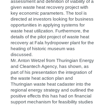
assessment and definition of viability of a
given waste heat recovery project with
key economic parameters. The tool is
directed at investors looking for business
opportunities in applying systems for
waste heat utilization. Furthermore, the
details of the pilot project of waste heat
recovery at Fala hydropower plant for the
heating of historic museum was
discussed.
Mr. Anton Wetzel from Thuringian Energy
and Cleantech Agency, has shown, as
part of his presentation the integration of
the waste heat action plan and
Thuringian waste heat cadaster into the
regional energy strategy and outlined the
positive effects this has had on financial
support mechanism for feasibility studies