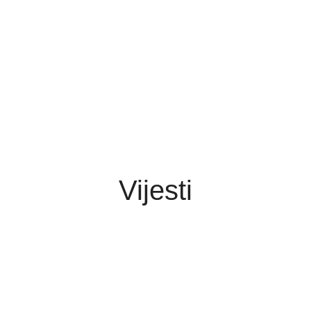
Vijesti